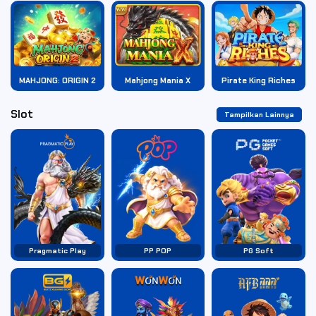
MAHJONG: ORIGIN 2
Mahjong Mania X
Pirate King Riches
Slot
Tampilkan Lainnya
Pragmatic Play
PP POP
PG Soft