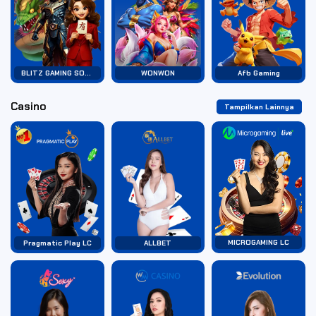
BLITZ GAMING SOFT
WONWON
Afb Gaming
Casino
Tampilkan Lainnya
MICROGAMING LC
Pragmatic Play LC
ALLBET