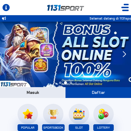
Selamat datang di 1131spor
Masuk
Daftar
POPULAR
SPORTSBOOK
SLOT
LOTTERY