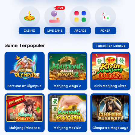
CASINO
LIVE GAME
ARCADE
POKER
Game Terpopuler
Tampilkan Lainnya
Fortune of Olympus
Kirin Mahjong Ultra
Mahjong Ways 2
Mahjong Princess
Mahjong MaxWin
Cleopatra Megaways